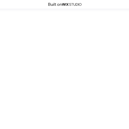
Built on