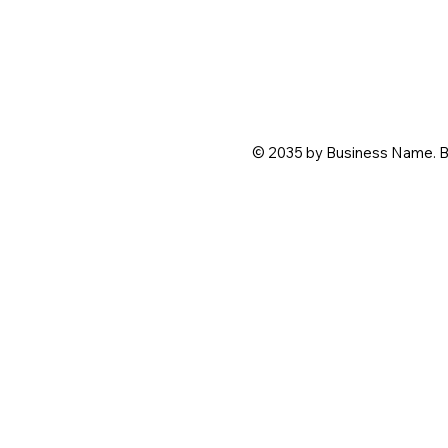
© 2035 by Business Name. B