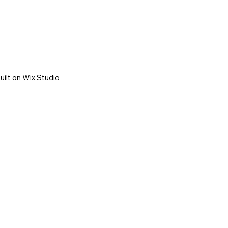
uilt on
Wix Studio